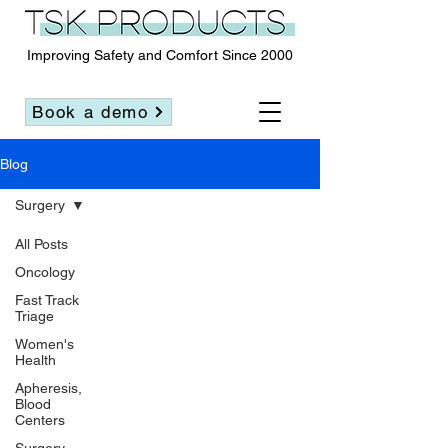
Improving Safety and Comfort Since 2000
Book a demo
Blog
Surgery
All Posts
Oncology
Fast Track
Triage
Women's
Health
Apheresis,
Blood
Centers