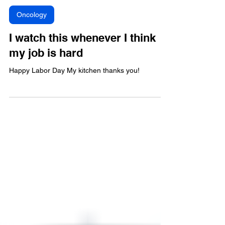
Oncology
I watch this whenever I think
my job is hard
Happy Labor Day My kitchen thanks you!