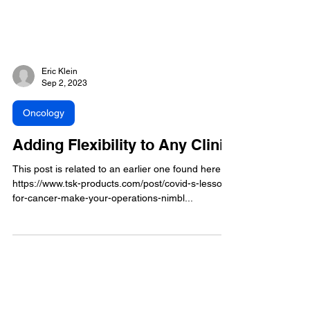
Eric Klein
Sep 2, 2023
Oncology
Adding Flexibility to Any Clinic
This post is related to an earlier one found here:
https://www.tsk-products.com/post/covid-s-lesson-
for-cancer-make-your-operations-nimbl...