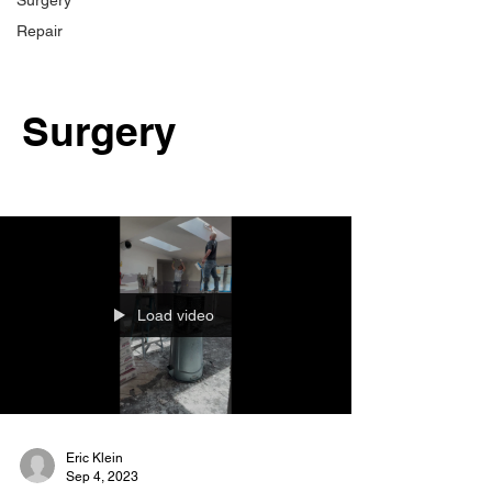
Surgery
Repair
Surgery
Load video
Eric Klein
Sep 4, 2023