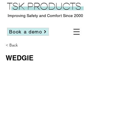
Improving Safety and Comfort Since 2000
Book a demo
< Back
WEDGIE