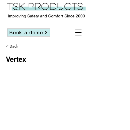
Improving Safety and Comfort Since 2000
Book a demo
< Back
Vertex