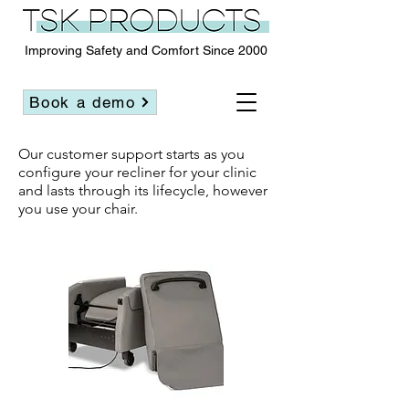
Improving Safety and Comfort Since 2000
Book a demo
Our customer support starts as you
configure your recliner for your clinic
and lasts through its lifecycle, however
you use your chair.