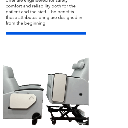
offer are engineered for safety,
comfort and reliability both for the
patient and the staff. The benefits
those attributes bring are designed in
from the beginning.