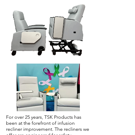
For over 25 years, TSK Products has
been at the forefront of infusion
recliner improvement. The recliners we