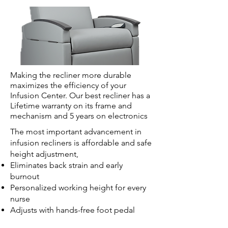
Making the recliner more durable
maximizes the efficiency of your
Infusion Center. Our best recliner has a
Lifetime warranty on its frame and
mechanism and 5 years on electronics
The most important advancement in
infusion recliners is affordable and safe
height adjustment,
Eliminates back strain and early
burnout
Personalized working height for every
nurse
Adjusts with hands-free foot pedal