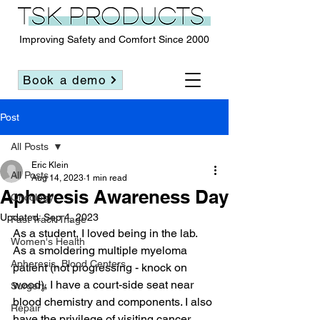
Improving Safety and Comfort Since 2000
Book a demo
Post
All Posts
Eric Klein
All Posts
Aug 14, 2023
1 min read
Apheresis Awareness Day
Oncology
Updated:
Sep 4, 2023
Fast Track Triage
As a student, I loved being in the lab. 
Women's Health
As a smoldering multiple myeloma 
Apheresis, Blood Centers
patient (not progressing - knock on 
wood), I have a court-side seat near 
Surgery
blood chemistry and components. I also 
Repair
have the privilege of visiting cancer 