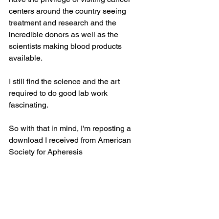
centers around the country seeing 
treatment and research and the 
incredible donors as well as the 
scientists making blood products 
available.
I still find the science and the art 
required to do good lab work 
fascinating.
So with that in mind, I'm reposting a 
download I received from American 
Society for Apheresis