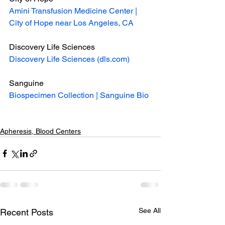
Amini Transfusion Medicine Center | 
City of Hope near Los Angeles, CA
Discovery Life Sciences
Discovery Life Sciences (dls.com)
Sanguine
Biospecimen Collection | Sanguine Bio
Apheresis, Blood Centers
See All
Recent Posts