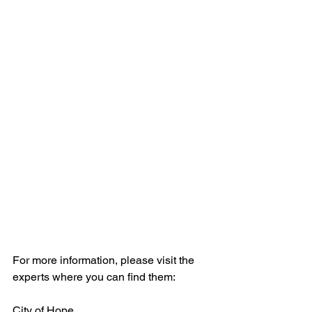
For more information, please visit the 
experts where you can find them:
City of Hope